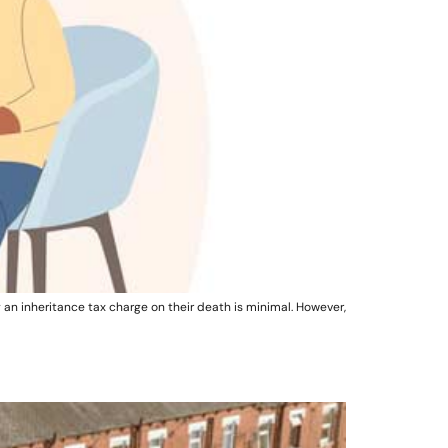
 an inheritance tax charge on their death is minimal. However,