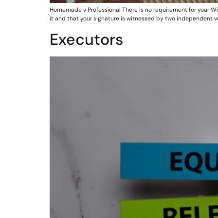
Homemade v Professional There is no requirement for your Will to
it and that your signature is witnessed by two independent w
Executors