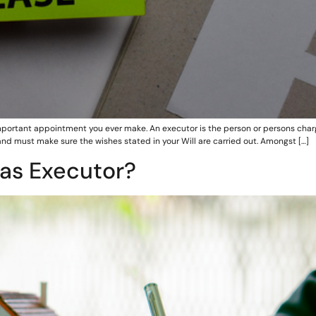
ortant appointment you ever make. An executor is the person or persons charge
and must make sure the wishes stated in your Will are carried out. Amongst […]
 as Executor?