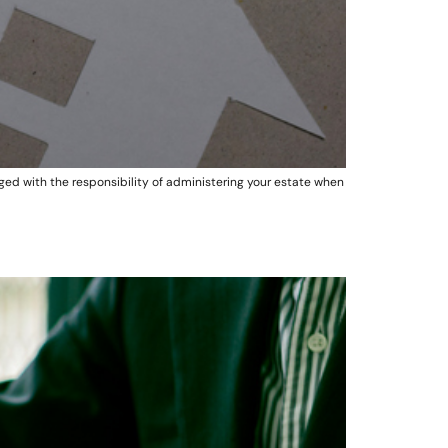
d with the responsibility of administering your estate when