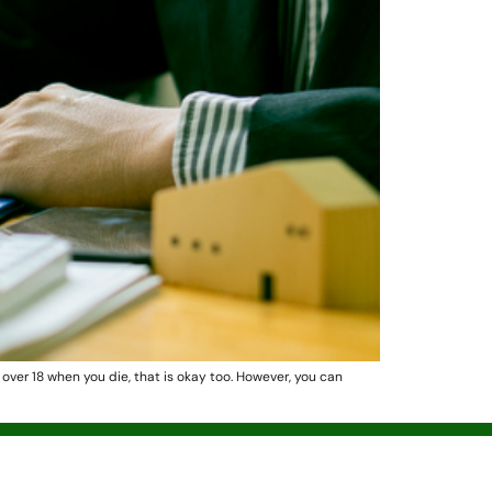
s over 18 when you die, that is okay too. However, you can