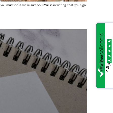
you must do is make sure your Will is in writing, that you sign
/5
/5
4.9
4.9