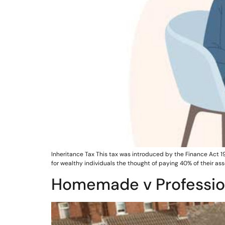
Inheritance Tax This tax was introduced by the Finance Act 19
for wealthy individuals the thought of paying 40% of their 
Homemade v Professio