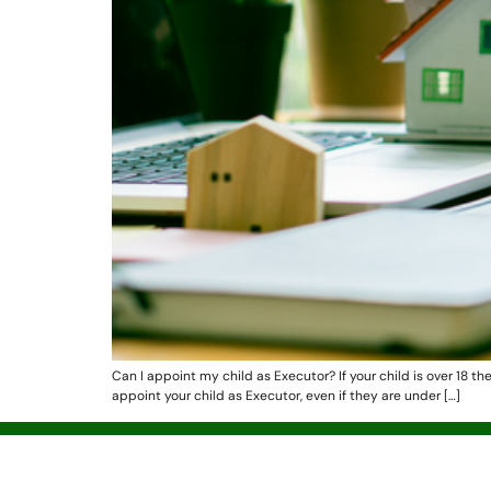
Can I appoint my child as Executor? If your child is over 18 th
appoint your child as Executor, even if they are under […]