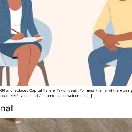
86 and replaced Capital Transfer Tax on death. For most, the risk of there being
assets to HM Revenue and Customs is an unwelcome one. […]
nal