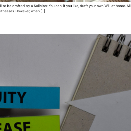
 be drafted by a Solicitor. You can, if you like, draft your own Will at home. All 
itnesses. However, when […]