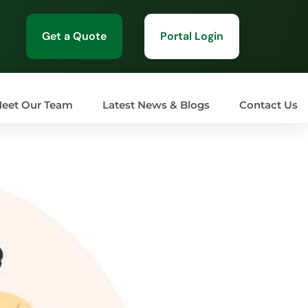
Get a Quote
Portal Login
eet Our Team
Latest News & Blogs
Contact Us