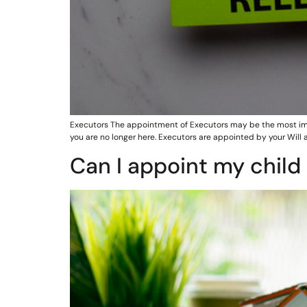
Executors The appointment of Executors may be the most imp
you are no longer here. Executors are appointed by your Will 
Can I appoint my child