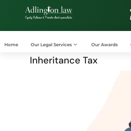
Home
Our Legal Services
Our Awards
Inheritance Tax