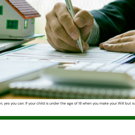
en, yes you can. If your child is under the age of 18 when you make your Will but i