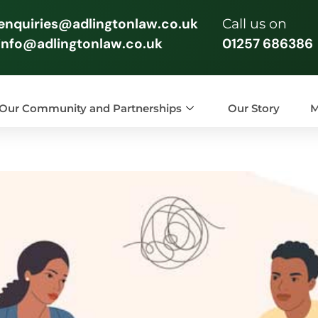
enquiries@adlingtonlaw.co.uk
Call us on
info@adlingtonlaw.co.uk
01257 686386
Our Community and Partnerships
Our Story
M