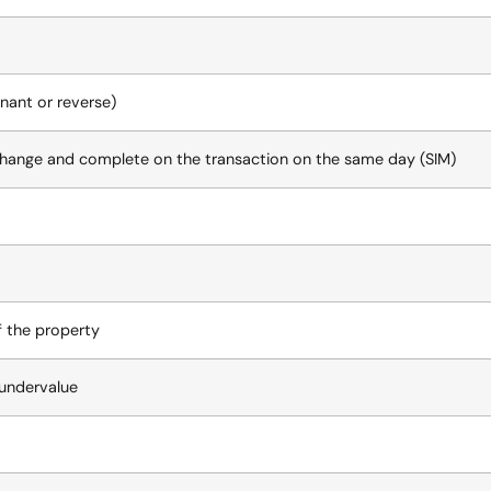
nant or reverse)
xchange and complete on the transaction on the same day (SIM)
f the property
t undervalue