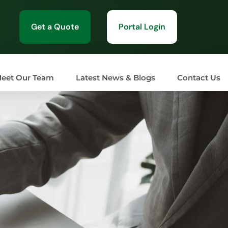
Get a Quote
Portal Login
eet Our Team
Latest News & Blogs
Contact Us