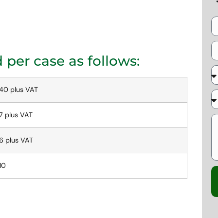
per case as follows:
40 plus VAT
7 plus VAT
6 plus VAT
10