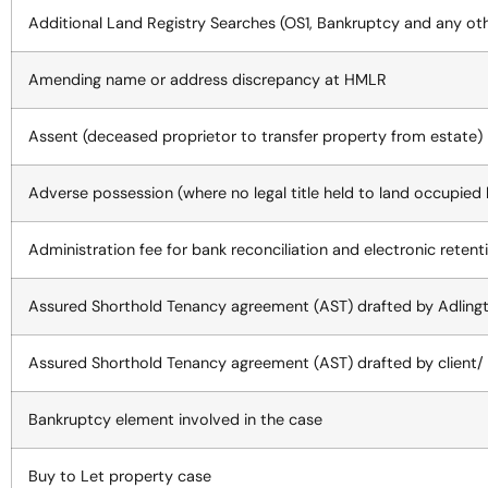
Additional Land Registry Searches (OS1, Bankruptcy and any ot
Amending name or address discrepancy at HMLR
Assent (deceased proprietor to transfer property from estate)
Adverse possession (where no legal title held to land occupied
Administration fee for bank reconciliation and electronic retenti
Assured Shorthold Tenancy agreement (AST) drafted by Adling
Assured Shorthold Tenancy agreement (AST) drafted by client/ 
Bankruptcy element involved in the case
Buy to Let property case