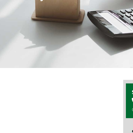
 we believe in
 no surprises