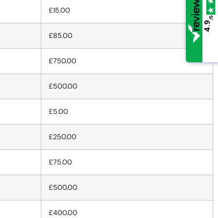
£15.00
/5
/5
4.9
4.9
£85.00
£750.00
£500.00
£5.00
£250.00
£75.00
£500.00
£400.00