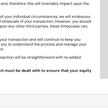
nd, therefore, this will invariably impact upon the
 of your individual circumstances, we will endeavour
 timescale of your transaction. However, you should
 upon any other third parties, these timescales can,
your transaction and will continue to keep you
p you to understand the process and manage your
on.
nsaction will be straightforward with no added
ch must be dealt with to ensure that your equity