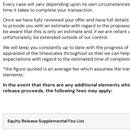
Every case will vary depending upon its own circumstances a
time it takes to complete your transaction.
Once we have fully reviewed your offer and have full details
to provide you with an estimate with regard to the proposed
be aware that this is only an estimate and, if we are reliant
unfortunately, be extended outside of our control.
We will keep you constantly up to date with the progress of 
appraised of the timescales throughout so that we can hel
expectations with regard to the estimated time of completi
*the figure quoted is an average fee which assumes the tra
elements.’
In the event that there are any additional elements whi
release proceeds, the following fees may apply:
Equity Release Supplemental Fee List