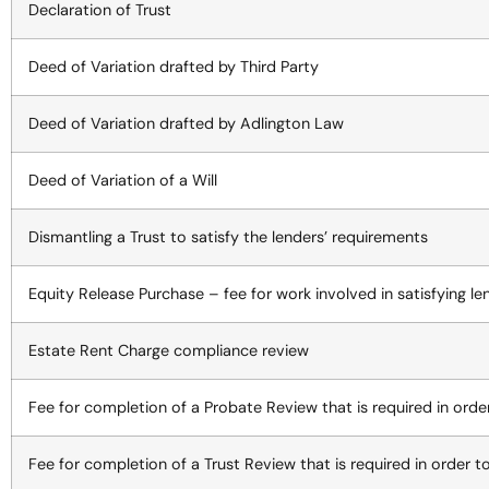
Declaration of Trust
Deed of Variation drafted by Third Party
Deed of Variation drafted by Adlington Law
Deed of Variation of a Will
Dismantling a Trust to satisfy the lenders’ requirements
Equity Release Purchase – fee for work involved in satisfying le
Estate Rent Charge compliance review
Fee for completion of a Probate Review that is required in ord
Fee for completion of a Trust Review that is required in order 