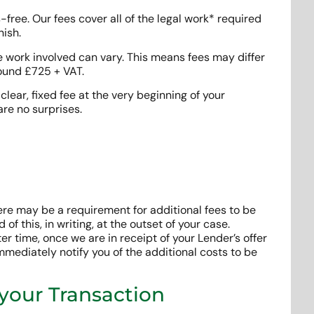
free. Our fees cover all of the legal work* required
nish.
e work involved can vary. This means fees may differ
round £725 + VAT.
clear, fixed fee at the very beginning of your
are no surprises.
ere may be a requirement for additional fees to be
 of this, in writing, at the outset of your case.
r time, once we are in receipt of your Lender’s offer
mmediately notify you of the additional costs to be
 your Transaction