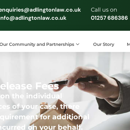
enquiries@adlingtonlaw.co.uk
Call us on
info@adlingtonlaw.co.uk
01257 686386
Our Community and Partnerships
Our Story
M
elease Fees
n the individual
es of your case, there
quirement for additional
incurred on your behalf.