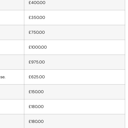
£400.00
£350.00
£750.00
£1000.00
£975.00
se.
£625.00
£150.00
£180.00
£180.00