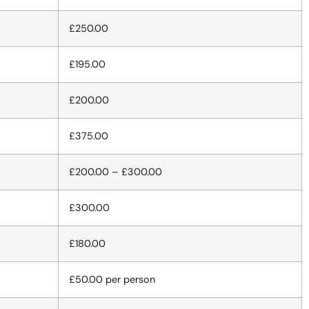
£250.00
£195.00
£200.00
£375.00
£200.00 – £300.00
£300.00
£180.00
£50.00 per person