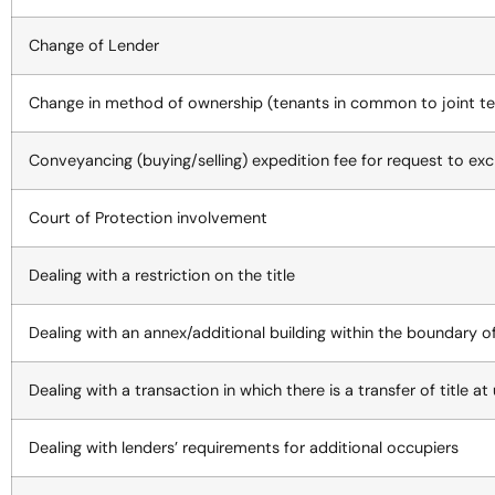
Change of Lender
Change in method of ownership (tenants in common to joint te
Conveyancing (buying/selling) expedition fee for request to e
Court of Protection involvement
Dealing with a restriction on the title
Dealing with an annex/additional building within the boundary o
Dealing with a transaction in which there is a transfer of title a
Dealing with lenders’ requirements for additional occupiers