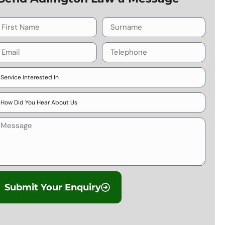
Submit Your Enquiry