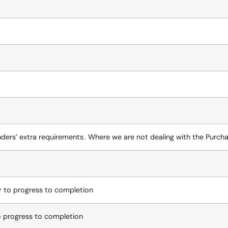
nders’ extra requirements . Where we are not dealing with the Purcha
er to progress to completion
to progress to completion