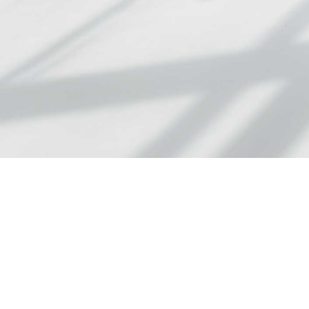
At Adlington Law
fixed fees and