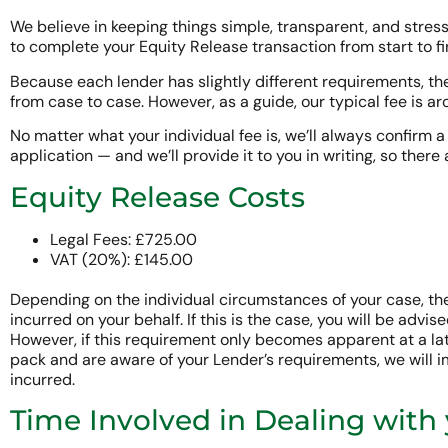
We believe in keeping things simple, transparent, and stress-
to complete your Equity Release transaction from start to fi
Because each lender has slightly different requirements, th
from case to case. However, as a guide, our typical fee is a
No matter what your individual fee is, we’ll always confirm a 
application — and we’ll provide it to you in writing, so there 
Equity Release Costs
Legal Fees: £725.00
VAT (20%): £145.00
Depending on the individual circumstances of your case, th
incurred on your behalf. If this is the case, you will be advised
However, if this requirement only becomes apparent at a late
pack and are aware of your Lender’s requirements, we will i
incurred.
Time Involved in Dealing with