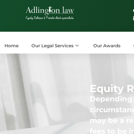
Home
Our Legal Services
Our Awards
Equity R
Depending o
circumstanc
may be a re
fees to be 