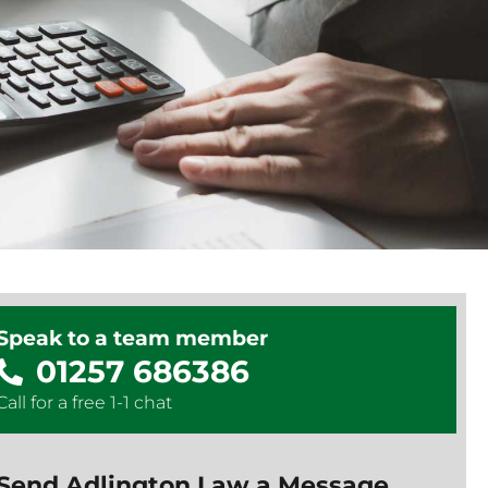
Speak to a team member
01257 686386
Call for a free 1-1 chat
Send Adlington Law a Message