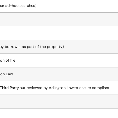
her ad-hoc searches)
 by borrower as part of the property)
on of file
ton Law
Third Party but reviewed by Adlington Law to ensure compliant