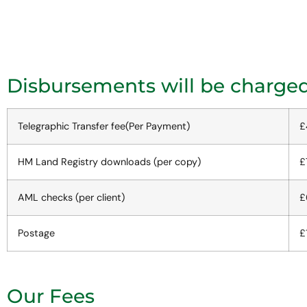
Disbursements will be charged 
Telegraphic Transfer fee(Per Payment)
£
HM Land Registry downloads (per copy)
£
AML checks (per client)
£
Postage
£
Our Fees