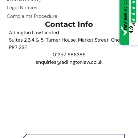
Legal Notices
Complaints Procedure
Contact Info
/5
/5
4.9
4.9
Adlington Law Limited
Suites 2,3,4 & 5, Turner House, Market Street, Chorley,
PR7 2SE
01257 686386
enquiries@adlingtonlaw.co.uk