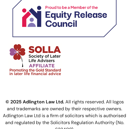
© 2025 Adlington Law Ltd.
All rights reserved. All logos
and trademarks are owned by their respective owners.
Adlington Law Ltd is a firm of solicitors which is authorised
and regulated by the Solicitors Regulation Authority (No.