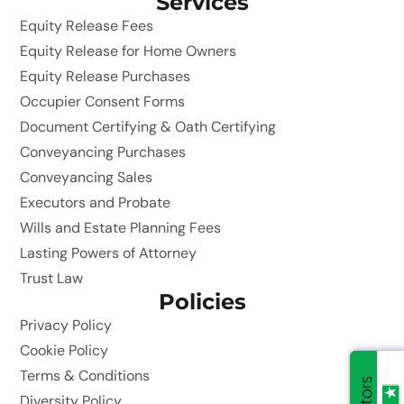
Services
Equity Release Fees
Equity Release for Home Owners
Equity Release Purchases
Occupier Consent Forms
Document Certifying & Oath Certifying
Conveyancing Purchases
Conveyancing Sales
Executors and Probate
Wills and Estate Planning Fees
Lasting Powers of Attorney
Trust Law
Policies
Privacy Policy
Cookie Policy
Terms & Conditions
Diversity Policy