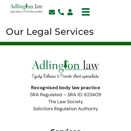
Our Legal Services
Recognised body law practice
SRA Regulated – SRA ID: 623409
The Law Society
Solicitors Regulation Authority