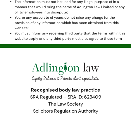
The information must not be used for any illegal purpose of in a
manner that would bring the name of Adlington Law Limited or any
of its’ employees into disrepute;
You, or any associate of yours, do not raise any charge for the
provision of any information which has been obtained from this
website;
You must inform any receiving third party that the terms within this
website apply and any third party must also agree to these term
Recognised body law practice
SRA Regulated – SRA ID: 623409
The Law Society
Solicitors Regulation Authority