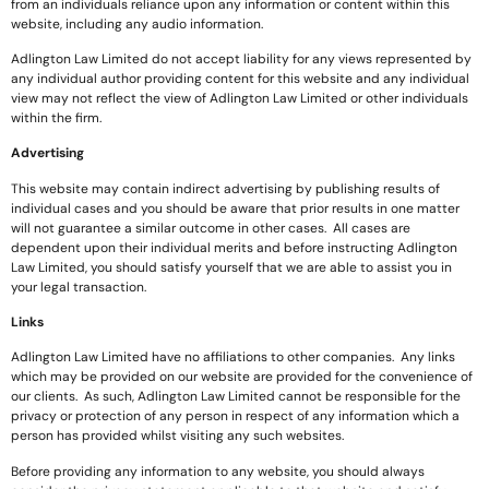
from an individuals reliance upon any information or content within this
website, including any audio information.
Adlington Law Limited do not accept liability for any views represented by
any individual author providing content for this website and any individual
view may not reflect the view of Adlington Law Limited or other individuals
within the firm.
Advertising
This website may contain indirect advertising by publishing results of
individual cases and you should be aware that prior results in one matter
will not guarantee a similar outcome in other cases. All cases are
dependent upon their individual merits and before instructing Adlington
Law Limited, you should satisfy yourself that we are able to assist you in
your legal transaction.
Links
Adlington Law Limited have no affiliations to other companies. Any links
which may be provided on our website are provided for the convenience of
our clients. As such, Adlington Law Limited cannot be responsible for the
privacy or protection of any person in respect of any information which a
person has provided whilst visiting any such websites.
Before providing any information to any website, you should always