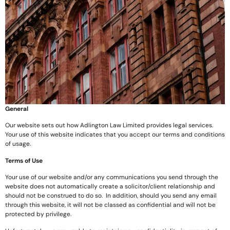
General
Our website sets out how Adlington Law Limited provides legal services.
Your use of this website indicates that you accept our terms and conditions
of usage.
Terms of Use
Your use of our website and/or any communications you send through the
website does not automatically create a solicitor/client relationship and
should not be construed to do so. In addition, should you send any email
through this website, it will not be classed as confidential and will not be
protected by privilege.