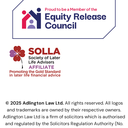
© 2025 Adlington Law Ltd.
All rights reserved. All logos
and trademarks are owned by their respective owners.
Adlington Law Ltd is a firm of solicitors which is authorised
and regulated by the Solicitors Regulation Authority (No.