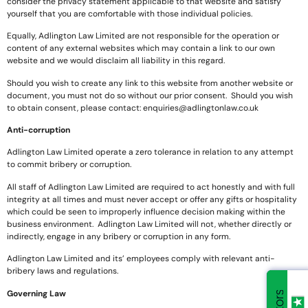
consider the privacy statement applicable to that website and satisfy
yourself that you are comfortable with those individual policies.
Equally, Adlington Law Limited are not responsible for the operation or
content of any external websites which may contain a link to our own
website and we would disclaim all liability in this regard.
Should you wish to create any link to this website from another website or
document, you must not do so without our prior consent. Should you wish
to obtain consent, please contact:
enquiries@adlingtonlaw.co.uk
Anti-corruption
Adlington Law Limited operate a zero tolerance in relation to any attempt
to commit bribery or corruption.
All staff of Adlington Law Limited are required to act honestly and with full
integrity at all times and must never accept or offer any gifts or hospitality
which could be seen to improperly influence decision making within the
business environment. Adlington Law Limited will not, whether directly or
indirectly, engage in any bribery or corruption in any form.
Adlington Law Limited and its’ employees comply with relevant anti-
bribery laws and regulations.
Governing Law