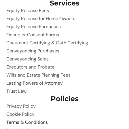
Services
Equity Release Fees
Equity Release for Home Owners
Equity Release Purchases
Occupier Consent Forms
Document Certifying & Oath Certifying
Conveyancing Purchases
Conveyancing Sales
Executors and Probate
Wills and Estate Planning Fees
Lasting Powers of Attorney
Trust Law
Policies
Privacy Policy
Cookie Policy
Terms & Conditions