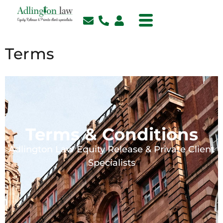
Terms
Terms & Conditions
Adlington Law Equity Release & Private Client
Specialists