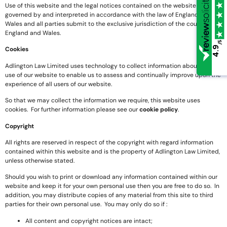
Use of this website and the legal notices contained on the website shall be
governed by and interpreted in accordance with the law of England and
Wales and all parties submit to the exclusive jurisdiction of the courts of
England and Wales.
/5
/5
4.9
4.9
Cookies
Adlington Law Limited uses technology to collect information about the
use of our website to enable us to assess and continually improve upon the
experience of all users of our website.
So that we may collect the information we require, this website uses
cookies. For further information please see our
cookie policy
.
Copyright
All rights are reserved in respect of the copyright with regard information
contained within this website and is the property of Adlington Law Limited,
unless otherwise stated.
Should you wish to print or download any information contained within our
website and keep it for your own personal use then you are free to do so. In
addition, you may distribute copies of any material from this site to third
parties for their own personal use. You may only do so if :
All content and copyright notices are intact;