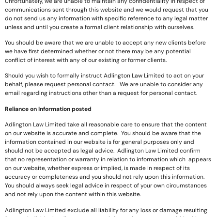
Unfortunately, we are unable to maintain any confidentiality in respect of
communications sent through this website and we would request that you
do not send us any information with specific reference to any legal matter
unless and until you create a formal client relationship with ourselves.
You should be aware that we are unable to accept any new clients before
we have first determined whether or not there may be any potential
conflict of interest with any of our existing or former clients.
Should you wish to formally instruct Adlington Law Limited to act on your
behalf, please request personal contact. We are unable to consider any
email regarding instructions other than a request for personal contact.
Reliance on Information posted
Adlington Law Limited take all reasonable care to ensure that the content
on our website is accurate and complete. You should be aware that the
information contained in our website is for general purposes only and
should not be accepted as legal advice. Adlington Law Limited confirm
that no representation or warranty in relation to information which appears
on our website, whether express or implied, is made in respect of its
accuracy or completeness and you should not rely upon this information.
You should always seek legal advice in respect of your own circumstances
and not rely upon the content within this website.
Adlington Law Limited exclude all liability for any loss or damage resulting