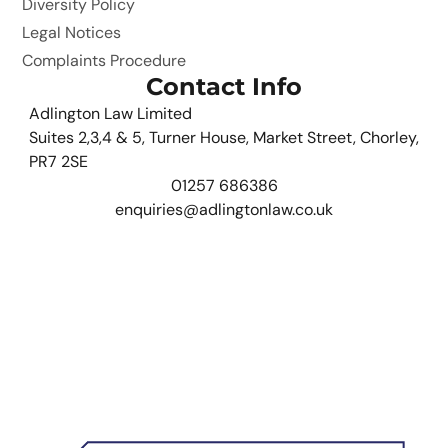
Diversity Policy
Legal Notices
Complaints Procedure
Contact Info
Adlington Law Limited
Suites 2,3,4 & 5, Turner House, Market Street, Chorley,
PR7 2SE
01257 686386
enquiries@adlingtonlaw.co.uk