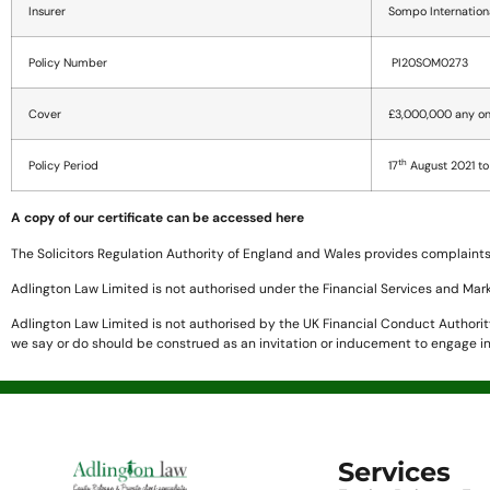
Insurer
Sompo Internation
Policy Number
PI20SOM0273
Cover
£3,000,000 any on
th
Policy Period
17
August 2021 to
A copy of our certificate can be accessed here
The Solicitors Regulation Authority of England and Wales provides complaints 
Adlington Law Limited is not authorised under the Financial Services and Mar
Adlington Law Limited is not authorised by the UK Financial Conduct Authority 
we say or do should be construed as an invitation or inducement to engage in
Services