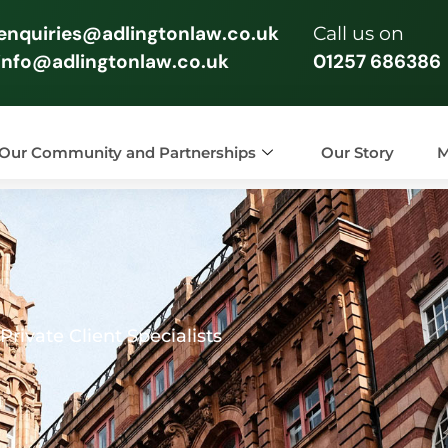
enquiries@adlingtonlaw.co.uk
Call us on
info@adlingtonlaw.co.uk
01257 686386
Our Community and Partnerships
Our Story
M
rivate Client Specialists