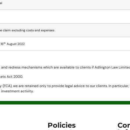
al
e claim excluding costs and expenses
th
 16
August 2022
and redress mechanisms which are available to clients if Adlington Law Limited 
kets Act 2000.
(FCA), we are retained only to provide legal advice to our clients. In particular
 investment activity.
Policies
Con