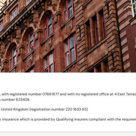
ith registered number 07661677 and with its registered office at 4 East Terrace
ion number 623409.
he United Kingdom (registration number 220 1633 65)
insurance which is provided by Qualifying Insurers compliant with the requireme