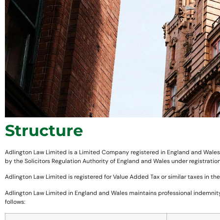
Structure
Adlington Law Limited is a Limited Company registered in England and Wales, w
by the Solicitors Regulation Authority of England and Wales under registrat
Adlington Law Limited is registered for Value Added Tax or similar taxes in t
Adlington Law Limited in England and Wales maintains professional indemnity 
follows: