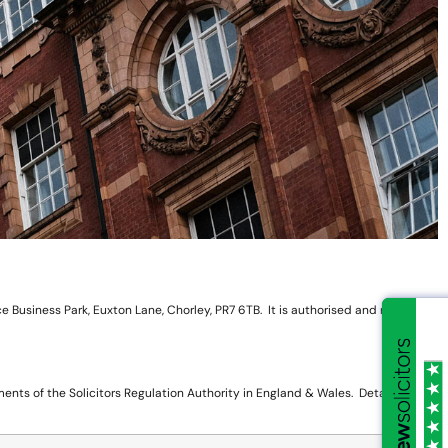
 Business Park, Euxton Lane, Chorley, PR7 6TB. It is authorised and regulated
nts of the Solicitors Regulation Authority in England & Wales. Details are as