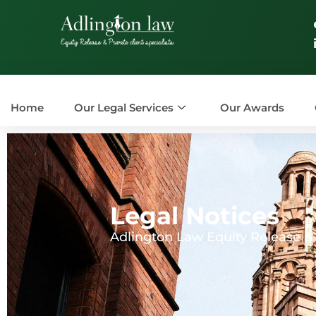
Home
Our Legal Services
Our Awards
Legal Notices
Adlington Law Equity Release & P