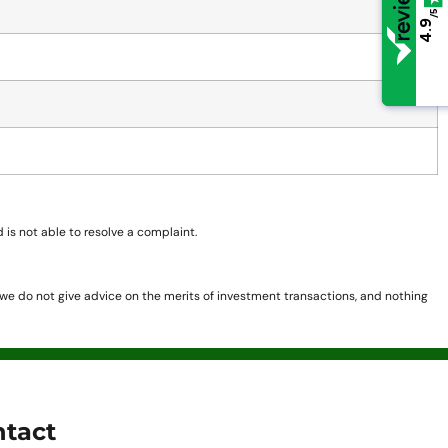
/5
/5
4.9
4.9
is not able to resolve a complaint.
, we do not give advice on the merits of investment transactions, and nothing
tact