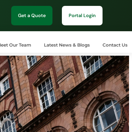
Get a Quote
Portal Login
eet Our Team
Latest News & Blogs
Contact Us