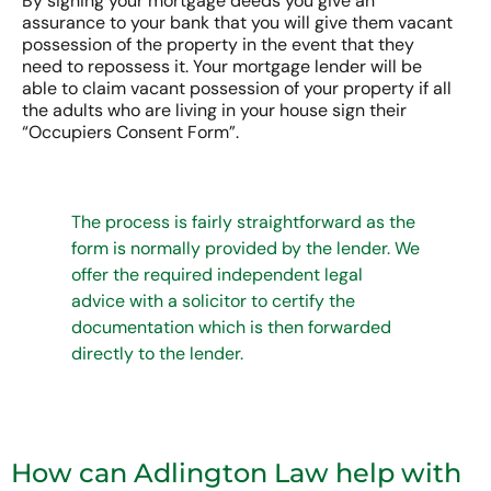
By signing your mortgage deeds you give an
assurance to your bank that you will give them vacant
possession of the property in the event that they
need to repossess it. Your mortgage lender will be
able to claim vacant possession of your property if all
the adults who are living in your house sign their
“Occupiers Consent Form”.
The process is fairly straightforward as the
form is normally provided by the lender. We
offer the required independent legal
advice with a solicitor to certify the
documentation which is then forwarded
directly to the lender.
How can Adlington Law help with