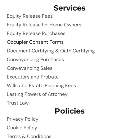
Services
Equity Release Fees
Equity Release for Home Owners
Equity Release Purchases
Occupier Consent Forms
Document Certifying & Oath Certifying
Conveyancing Purchases
Conveyancing Sales
Executors and Probate
Wills and Estate Planning Fees
Lasting Powers of Attorney
Trust Law
Policies
Privacy Policy
Cookie Policy
Terms & Conditions