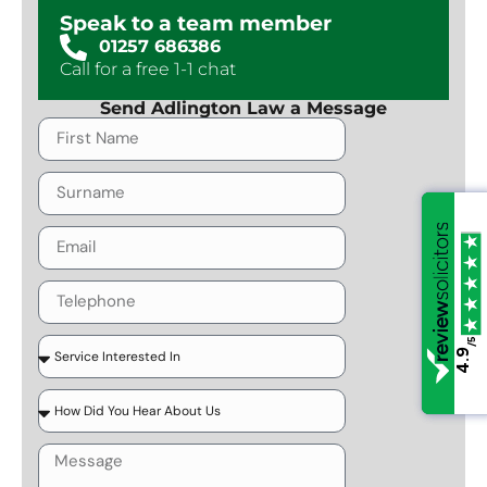
Speak to a team member
01257 686386
Call for a free 1-1 chat
Send Adlington Law a Message
/5
/5
4.9
4.9