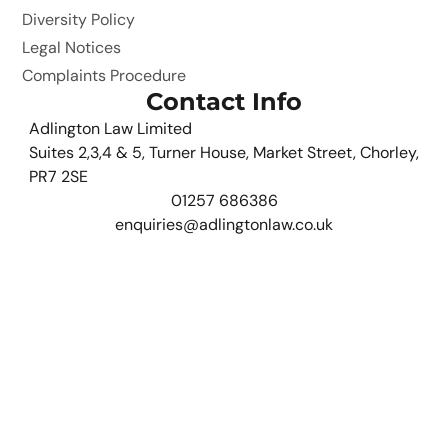
Diversity Policy
Legal Notices
Complaints Procedure
Contact Info
Adlington Law Limited
Suites 2,3,4 & 5, Turner House, Market Street, Chorley,
PR7 2SE
01257 686386
enquiries@adlingtonlaw.co.uk