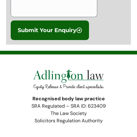
Submit Your Enquiry
Recognised body law practice
SRA Regulated – SRA ID: 623409
The Law Society
Solicitors Regulation Authority