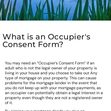
What is an Occupier's
Consent Form?
You may need an “Occupier’s Consent Form” if an
adult who is not the legal owner of your property is
living in your house and you choose to take out Any
type of mortgage on your property. This can cause
problems for the mortgage lender in the event that
you do not keep up with your mortgage payments, as
an occupier can potentially obtain a legal interest in a
property even though they are not a registered owner
of it.