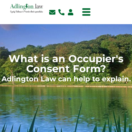
What is an Occupier's
Consent Form?
Adlington Law can help to explain.