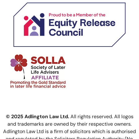
© 2025 Adlington Law Ltd.
All rights reserved. All logos
and trademarks are owned by their respective owners.
Adlington Law Ltd is a firm of solicitors which is authorised
and regulated by the Solicitors Regulation Authority (No.