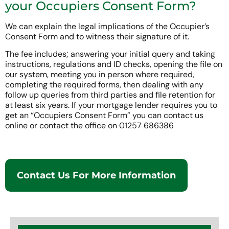
your Occupiers Consent Form?
We can explain the legal implications of the Occupier’s
Consent Form and to witness their signature of it.
The fee includes; answering your initial query and taking
instructions, regulations and ID checks, opening the file on
our system, meeting you in person where required,
completing the required forms, then dealing with any
follow up queries from third parties and file retention for
at least six years. If your mortgage lender requires you to
get an “Occupiers Consent Form” you can contact us
online or contact the office on 01257 686386
Contact Us For More Information