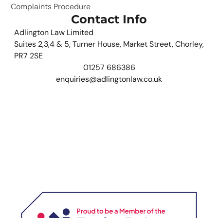
Complaints Procedure
Contact Info
Adlington Law Limited
Suites 2,3,4 & 5, Turner House, Market Street, Chorley,
PR7 2SE
01257 686386
enquiries@adlingtonlaw.co.uk