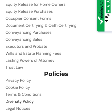
Equity Release for Home Owners
Equity Release Purchases
/5
/5
Occupier Consent Forms
4.9
4.9
Document Certifying & Oath Certifying
Conveyancing Purchases
Conveyancing Sales
Executors and Probate
Wills and Estate Planning Fees
Lasting Powers of Attorney
Trust Law
Policies
Privacy Policy
Cookie Policy
Terms & Conditions
Diversity Policy
Legal Notices