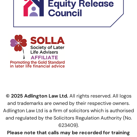
© 2025 Adlington Law Ltd.
All rights reserved. All logos
and trademarks are owned by their respective owners.
Adlington Law Ltd is a firm of solicitors which is authorised
and regulated by the Solicitors Regulation Authority (No.
623409).
Please note that calls may be recorded for training