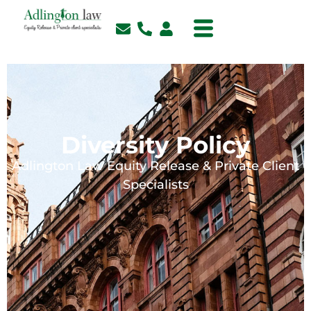
Diversity Policy
Adlington Law Equity Release & Private Client
Specialists