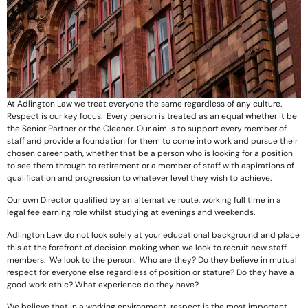
At Adlington Law we treat everyone the same regardless of any culture.
Respect is our key focus. Every person is treated as an equal whether it be
the Senior Partner or the Cleaner. Our aim is to support every member of
staff and provide a foundation for them to come into work and pursue their
chosen career path, whether that be a person who is looking for a position
to see them through to retirement or a member of staff with aspirations of
qualification and progression to whatever level they wish to achieve.
Our own Director qualified by an alternative route, working full time in a
legal fee earning role whilst studying at evenings and weekends.
Adlington Law do not look solely at your educational background and place
this at the forefront of decision making when we look to recruit new staff
members. We look to the person. Who are they? Do they believe in mutual
respect for everyone else regardless of position or stature? Do they have a
good work ethic? What experience do they have?
We believe that in a working environment, respect is the most important