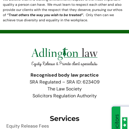
quality a person can have. We must learn to respect each other and also
provide our clients with the respect that they deserve, pursuing our ethos
of
“Treat others the way you wish to be treated”.
Only then can we
achieve true diversity and equality in the workplace.
Recognised body law practice
SRA Regulated – SRA ID: 623409
The Law Society
Solicitors Regulation Authority
Services
Equity Release Fees