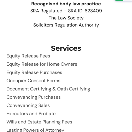
Recognised body law practice
SRA Regulated – SRA ID: 623409
The Law Society
Solicitors Regulation Authority
Services
Equity Release Fees
Equity Release for Home Owners
Equity Release Purchases
Occupier Consent Forms
Document Certifying & Oath Certifying
Conveyancing Purchases
Conveyancing Sales
Executors and Probate
Wills and Estate Planning Fees
Lasting Powers of Attorney