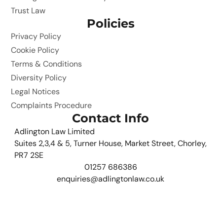
Trust Law
Policies
Privacy Policy
Cookie Policy
Terms & Conditions
Diversity Policy
Legal Notices
Complaints Procedure
Contact Info
Adlington Law Limited
Suites 2,3,4 & 5, Turner House, Market Street, Chorley,
PR7 2SE
01257 686386
enquiries@adlingtonlaw.co.uk