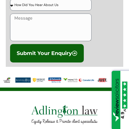
Submit Your Enquiry
/5
/5
4.9
4.9