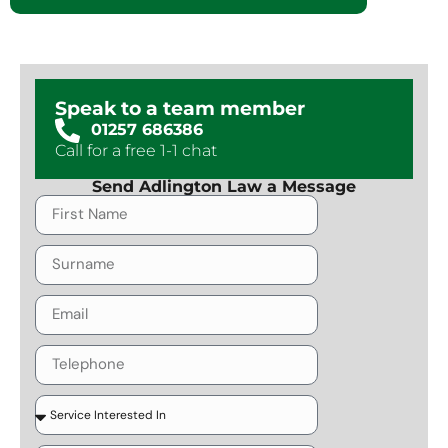
Speak to a team member
01257 686386
Call for a free 1-1 chat
Send Adlington Law a Message