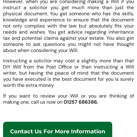
However, when you are considering making a Will if you
instruct a solicitor you get much more than just the
physical document. You get someone who has the skills,
knowledge and experience to ensure that the document
not only complies with the law but absolutely fits your
needs and wishes. You get advice regarding inheritance
tax and potential claims against your estate. You also get
someone to ask questions you might not have thought
about when considering your Will.
Instructing a solicitor may cost a slightly more than that
DIY Will from the Post Office or than instructing a Will
writer, but having the peace of mind that the document
you have executed is the best document for you is surely
worth the extra money.
If you want to review your Will or you are thinking of
making one, call us now on
01257 686386.
Contact Us For More Information