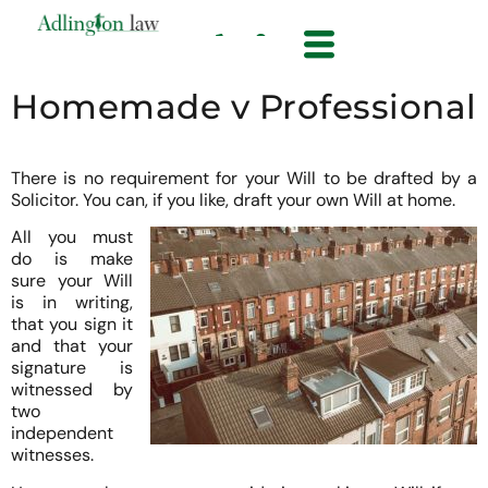
Homemade v Professional
There is no requirement for your Will to be drafted by a
Solicitor. You can, if you like, draft your own Will at home.
All you must
do is make
sure your Will
is in writing,
that you sign it
and that your
signature is
witnessed by
two
independent
witnesses.