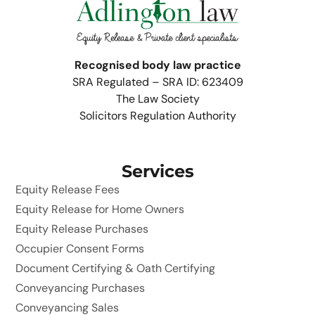
Recognised body law practice
SRA Regulated – SRA ID: 623409
The Law Society
Solicitors Regulation Authority
Services
Equity Release Fees
Equity Release for Home Owners
Equity Release Purchases
Occupier Consent Forms
Document Certifying & Oath Certifying
Conveyancing Purchases
Conveyancing Sales