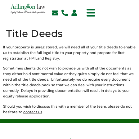
Title Deeds
If your property is unregistered, we will need all of your title deeds to enable
us to establish the full legal title to your property and prepare for first
registration at HM Land Registry.
Sometimes clients do not wish to provide us with all of the documents as
they either hold sentimental value or they quite simply do not feel that we
need all of the title deeds. Unfortunately, we do require every document
within the title deeds pack so that we can deal with your instructions
correctly. Delays in providing documentation will result in delays to your
equity release application.
Should you wish to discuss this with a member of the team, please do not
hesitate to
contact us
.