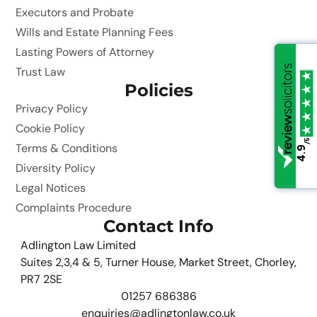
Executors and Probate
Wills and Estate Planning Fees
Lasting Powers of Attorney
Trust Law
Policies
Privacy Policy
Cookie Policy
/5
/5
Terms & Conditions
4.9
4.9
Diversity Policy
Legal Notices
Complaints Procedure
Contact Info
Adlington Law Limited
Suites 2,3,4 & 5, Turner House, Market Street, Chorley,
PR7 2SE
01257 686386
enquiries@adlingtonlaw.co.uk