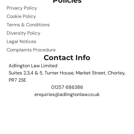
Policies
Privacy Policy
Cookie Policy
Terms & Conditions
Diversity Policy
Legal Notices
Complaints Procedure
Contact Info
Adlington Law Limited
Suites 2,3,4 & 5, Turner House, Market Street, Chorley,
PR7 2SE
01257 686386
enquiries@adlingtonlaw.co.uk