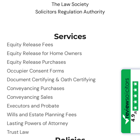
The Law Society
Solicitors Regulation Authority
Services
Equity Release Fees
Equity Release for Home Owners
Equity Release Purchases
Occupier Consent Forms
Document Certifying & Oath Certifying
Conveyancing Purchases
Conveyancing Sales
Executors and Probate
/5
/5
Wills and Estate Planning Fees
4.9
4.9
Lasting Powers of Attorney
Trust Law