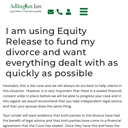
I am using Equity
Release to fund my
divorce and want
everything dealt with as
quickly as possible
Inevitably this is the case and we will always do our best to help clients in
this situation. However, it is very important that there is a sealed financial
consent order in place before we will be able to progress your case and in
this regard, we would recommend that you take independent legal advice
and that your spouse does the same thing.
Your Lender will want evidence that both parties to the divorce have had
the benefit of legal advice and that both parties have come to a financial
agreement that the Court has sealed. Once they have this and have the