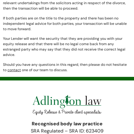
relevant undertakings from the solicitors acting in respect of the divorce,
then the transaction will be able to proceed.
If both parties are on the title to the property and there has been no
independent legal advice for both parties, your transaction will be unable
to move forward.
Your Lender will want the security that they are providing you with your
equity release and that there will be no legal come back from any
estranged party who may say that they did not receive the correct legal
advice.
Should you have any questions in this regard, then please do not hesitate
to
contact
one of our team to discuss.
Recognised body law practice
SRA Regulated – SRA ID: 623409