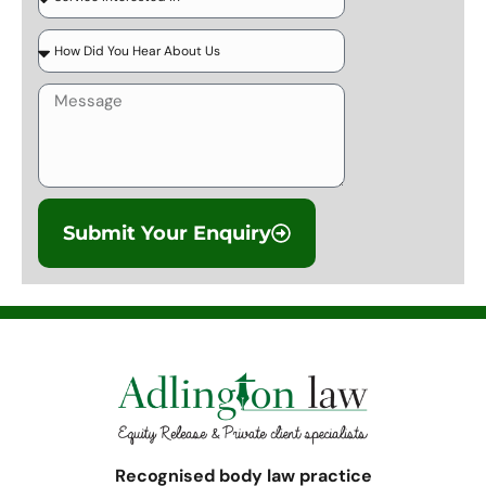
Submit Your Enquiry
Recognised body law practice