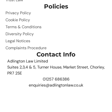
Policies
Privacy Policy
Cookie Policy
Terms & Conditions
Diversity Policy
Legal Notices
Complaints Procedure
Contact Info
Adlington Law Limited
Suites 2,3,4 & 5, Turner House, Market Street, Chorley,
PR7 2SE
01257 686386
enquiries@adlingtonlaw.co.uk