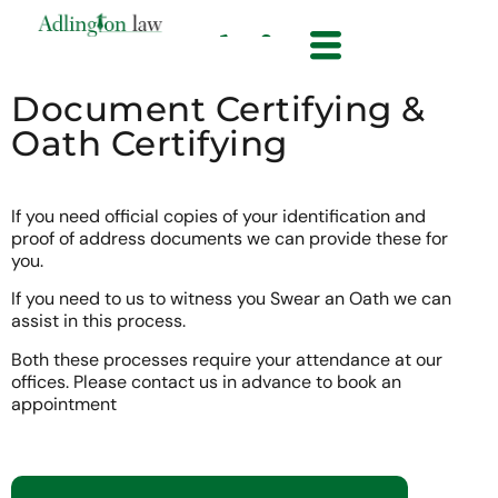
Document Certifying &
Oath Certifying
If you need official copies of your identification and
proof of address documents we can provide these for
you.
If you need to us to witness you Swear an Oath we can
assist in this process.
Both these processes require your attendance at our
offices. Please contact us in advance to book an
appointment