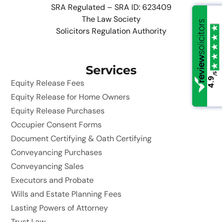
SRA Regulated – SRA ID: 623409
The Law Society
Solicitors Regulation Authority
Services
/5
/5
4.9
4.9
Equity Release Fees
Equity Release for Home Owners
Equity Release Purchases
Occupier Consent Forms
Document Certifying & Oath Certifying
Conveyancing Purchases
Conveyancing Sales
Executors and Probate
Wills and Estate Planning Fees
Lasting Powers of Attorney
Trust Law