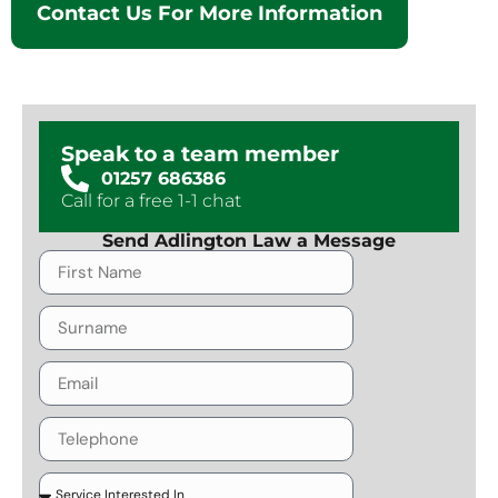
Contact Us For More Information
Speak to a team member
01257 686386
Call for a free 1-1 chat
Send Adlington Law a Message