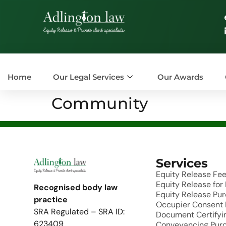
Home
Our Legal Services
Our Awards
Community
Services
Equity Release Fe
Equity Release fo
Recognised body law
Equity Release Pu
practice
Occupier Consent
SRA Regulated – SRA ID:
Document Certifyin
623409
Conveyancing Pur