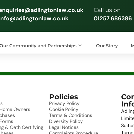
enquiries@adlingtonlaw.co.uk
Call us on
info@adlingtonlaw.co.uk
01257 686386
Our Community and Partnerships
Our Story
M
Policies
Con
Inf
es
Privacy Policy
r Home Owners
Cookie Policy
Adlin
rchases
Terms & Conditions
Limit
 Forms
Diversity Policy
Suites
g & Oath Certifying
Legal Notices
Turne
chases
Complaints Procedure