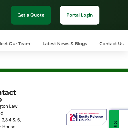
Get a Quote
Portal Login
eet Our Team
Latest News & Blogs
Contact Us
tact
o
gton Law
ed
 2,3,4 & 5,
r House,