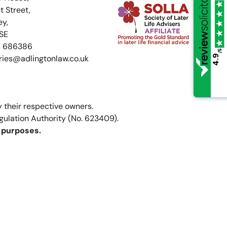
t Street,
ey,
SE
7 686386
/5
/5
4.9
4.9
ries@adlingtonlaw.co.uk
 their respective owners.
egulation Authority (No. 623409).
g purposes.