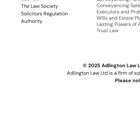
Conveyancing Sale
The Law Society
Executors and Pro
Solicitors Regulation
Wills and Estate P
Authority
Lasting Powers of 
Trust Law
© 2025 Adlington Law L
Adlington Law Ltd is a firm of s
Please not