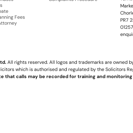
s
Marke
bate
Chorl
lanning Fees
PR7 2
Attorney
0125
enqui
td.
All rights reserved. All logos and trademarks are owned by
olicitors which is authorised and regulated by the Solicitors R
e that calls may be recorded for training and monitorin