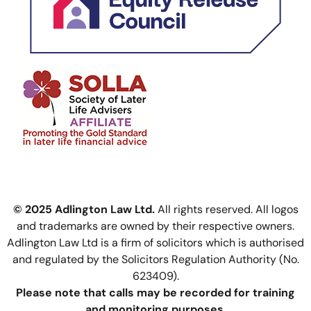
© 2025 Adlington Law Ltd.
All rights reserved. All logos
and trademarks are owned by their respective owners.
Adlington Law Ltd is a firm of solicitors which is authorised
and regulated by the Solicitors Regulation Authority (No.
623409).
Please note that calls may be recorded for training
and monitoring purposes.