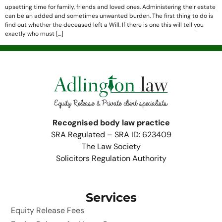
upsetting time for family, friends and loved ones. Administering their estate
can be an added and sometimes unwanted burden. The first thing to do is
find out whether the deceased left a Will. If there is one this will tell you
exactly who must […]
Recognised body law practice
SRA Regulated – SRA ID: 623409
The Law Society
Solicitors Regulation Authority
Services
Equity Release Fees