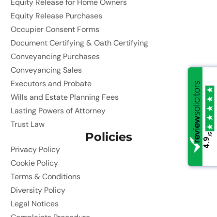
Equity Release for Home Owners
Equity Release Purchases
Occupier Consent Forms
Document Certifying & Oath Certifying
Conveyancing Purchases
Conveyancing Sales
Executors and Probate
Wills and Estate Planning Fees
Lasting Powers of Attorney
Trust Law
Policies
/5
/5
4.9
4.9
Privacy Policy
Cookie Policy
Terms & Conditions
Diversity Policy
Legal Notices