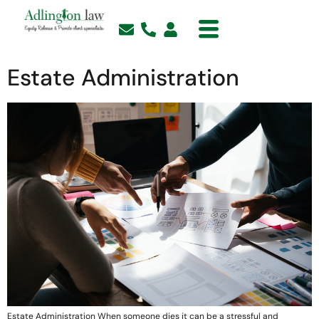
Estate Administration
Estate Administration When someone dies it can be a stressful and