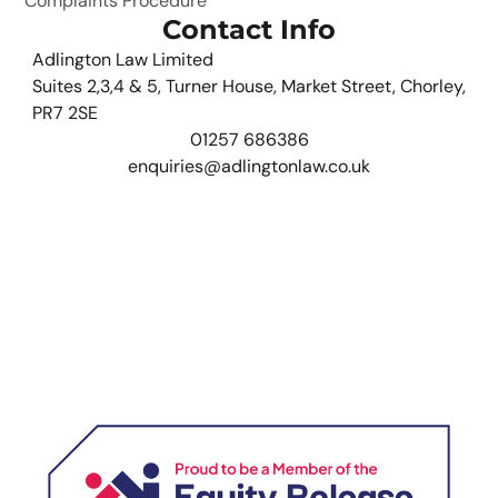
Complaints Procedure
Contact Info
Adlington Law Limited
Suites 2,3,4 & 5, Turner House, Market Street, Chorley,
PR7 2SE
01257 686386
enquiries@adlingtonlaw.co.uk